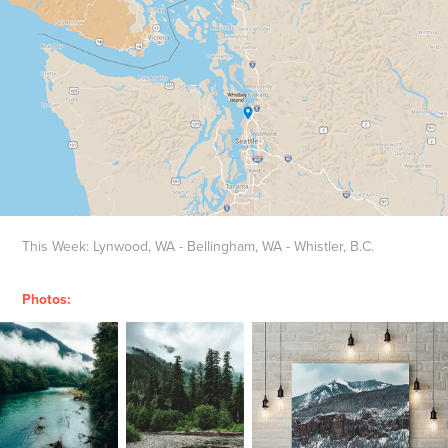
This Week: Lynwood, WA - Bellingham, WA - Whistler, B.C.
Photos: