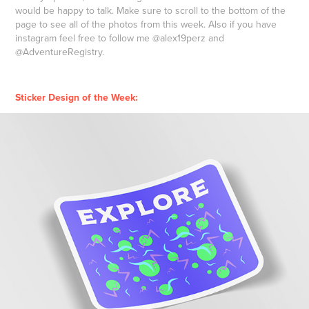
would be happy to talk. Make sure to scroll to the bottom of the
page to see all of the photos from this week. Also if you have
instagram feel free to follow me @alex19perz and
@AdventureRegistry.
Sticker Design of the Week: