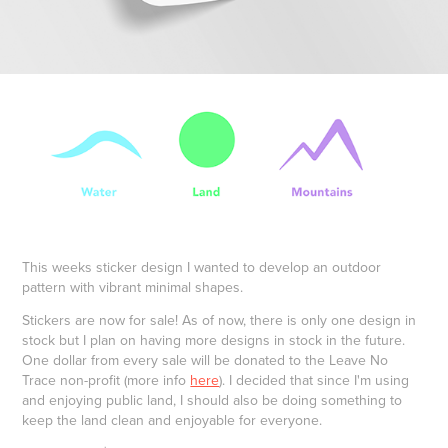
This weeks sticker design I wanted to develop an outdoor
pattern with vibrant minimal shapes.
Stickers are now for sale! As of now, there is only one design in
stock but I plan on having more designs in stock in the future.
One dollar from every sale will be donated to the Leave No
Trace non-profit (more info
here
). I decided that since I'm using
and enjoying public land, I should also be doing something to
keep the land clean and enjoyable for everyone.