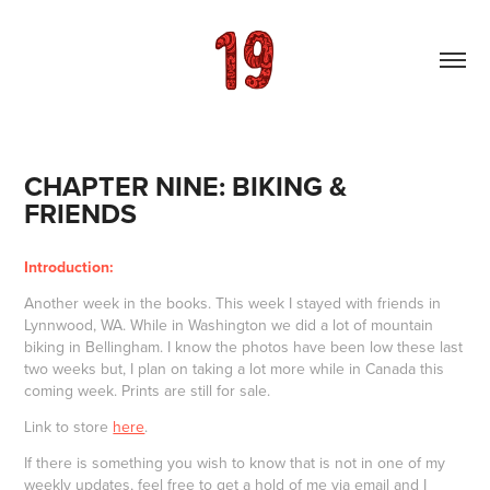
CHAPTER NINE: BIKING & 
FRIENDS
Introduction:
Another week in the books. This week I stayed with friends in
Lynnwood, WA. While in Washington we did a lot of mountain
biking in Bellingham. I know the photos have been low these last
two weeks but, I plan on taking a lot more while in Canada this
coming week. Prints are still for sale.
Link to store
here
.
If there is something you wish to know that is not in one of my
weekly updates, feel free to get a hold of me via email and I