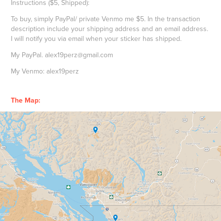
Instructions ($5, Shipped):
To buy, simply PayPal/ private Venmo me $5. In the transaction
description include your shipping address and an email address.
I will notify you via email when your sticker has shipped.
My PayPal. alex19perz@gmail.com
My Venmo: alex19perz
The Map: