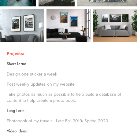
Projects:
Short Term:
Design one sticker a week
Post weekly updates on my website
Take photos as much as possible to help build a database of
content to help create a photo book.
Long Term:
Photobook of my travels. Late Fall 2019/ Spring 2020
Video Ideas: