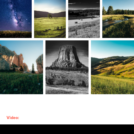
Video: