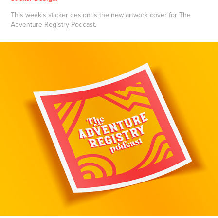
This week's sticker design is the new artwork cover for The
Adventure Registry Podcast.