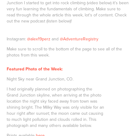
Junction I started to get into rock climbing (video below) it’s been
very fun learning the fundamentals of climbing. Make sure to
read through the whole article this week, lot's of content. Check
out the new podcast (listen below)!
Instagram:
@alex19perz
and
@AdventureRegistry
Make sure to scroll to the bottom of the page to see all of the
photos from this week.
Featured Photo of the Week:
Night Sky near Grand Junction, CO.
I had originally planned on photographing the
Grand Junction skyline, when arriving at the photo
location the night sky faced away from town was
shining bright. The Milky Way was only visible for an
hour right after sunset; the moon came out causing
to much light pollution and clouds rolled in. This
photograph and many others available below.
Prints available
here
.