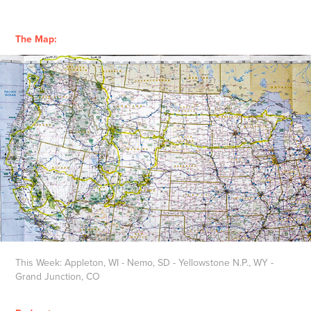
The Map:
This Week: Appleton, WI - Nemo, SD - Yellowstone N.P., WY -
Grand Junction, CO