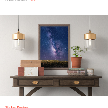
Sticker Design: