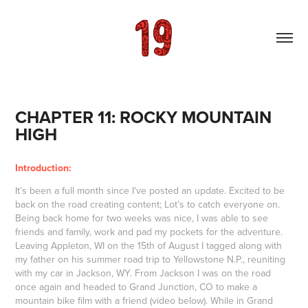
CHAPTER 11: ROCKY MOUNTAIN 
HIGH
Introduction:
It’s been a full month since I've posted an update. Excited to be
back on the road creating content; Lot’s to catch everyone on.
Being back home for two weeks was nice, I was able to see
friends and family, work and pad my pockets for the adventure.
Leaving Appleton, WI on the 15th of August I tagged along with
my father on his summer road trip to Yellowstone N.P., reuniting
with my car in Jackson, WY. From Jackson I was on the road
once again and headed to Grand Junction, CO to make a
mountain bike film with a friend (video below). While in Grand