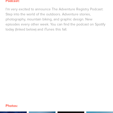
Podcast:
I’m very excited to announce The Adventure Registry Podcast:
Step into the world of the outdoors. Adventure stories,
photography, mountain biking, and graphic design. New
episodes every other week. You can find the podcast on Spotify
today (linked below) and iTunes this fall.
Photos: