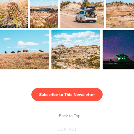
Subscribe to This Newsletter
↑
Back to Top
CONTACT