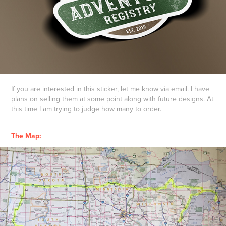
If you are interested in this sticker, let me know via email. I have
plans on selling them at some point along with future designs. At
this time I am trying to judge how many to order.
The Map: