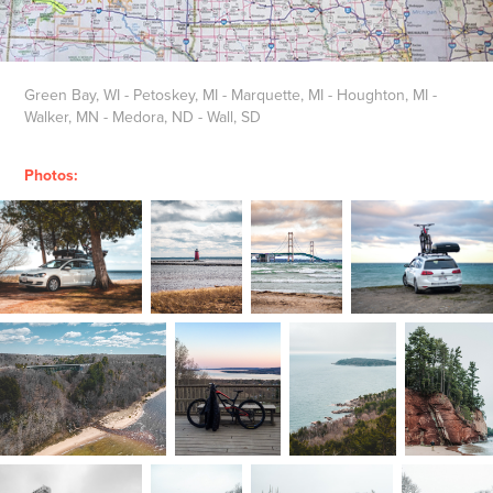
Green Bay, WI - Petoskey, MI - Marquette, MI - Houghton, MI -
Walker, MN - Medora, ND - Wall, SD
Photos: