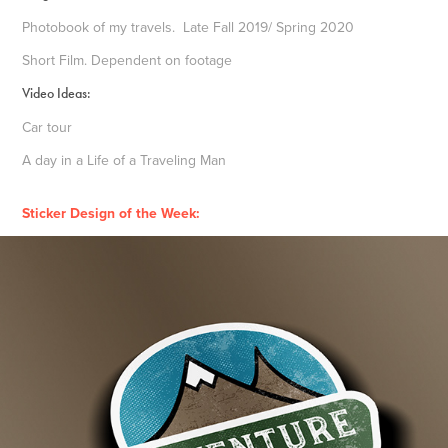
Photobook of my travels. Late Fall 2019/ Spring 2020
Short Film. Dependent on footage
Video Ideas:
Car tour
A day in a Life of a Traveling Man
Sticker Design of the Week: