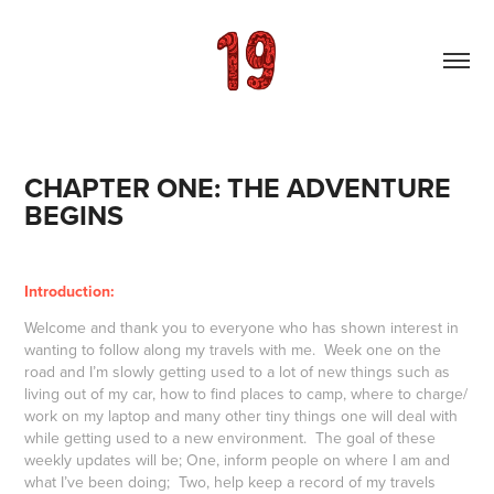
CHAPTER ONE: THE ADVENTURE 
BEGINS
Introduction:
Welcome and thank you to everyone who has shown interest in
wanting to follow along my travels with me. Week one on the
road and I’m slowly getting used to a lot of new things such as
living out of my car, how to find places to camp, where to charge/
work on my laptop and many other tiny things one will deal with
while getting used to a new environment. The goal of these
weekly updates will be; One, inform people on where I am and
what I’ve been doing; Two, help keep a record of my travels