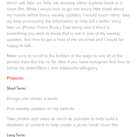
which will, later on, help me develop either a photo book or a
short film. While I would love to go into every little detail about
my travels within these weekly updates, I would much rather take
my time processing the information to help tell a better story
later on (Photo/ Travel Book.) That being said if there is
something you wish to know that is not in one of my weekly
updates, feel free to get a hold of me via email and I would be
happy to talk.
Make sure to scroll to the bottom of the page to see all of the
photos from the trip so far. Also if you have instagram feel free to
follow me @alex19perz and @AdventureRegistry.
Projects:
Short Term:
Design one sticker a week
Post weekly updates on my website
Take photos and video as much as possible to help build a
database of content to help create a photo book/ short film.
Long Term: